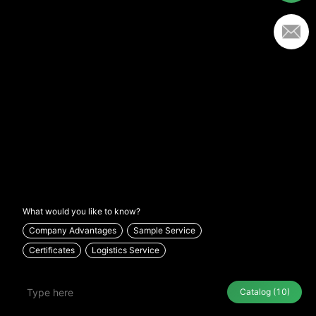
What would you like to know?
Company Advantages
Sample Service
Certificates
Logistics Service
Catalog
(10)